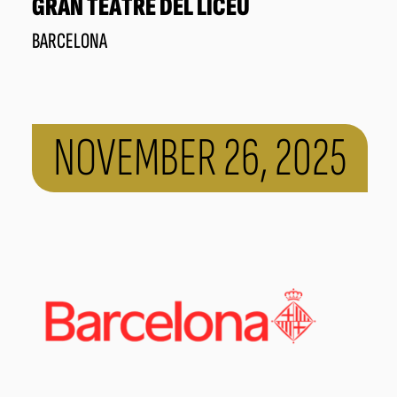
GRAN TEATRE DEL LICEU
BARCELONA
NOVEMBER 26, 2025