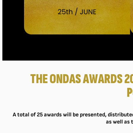
THE ONDAS AWARDS 2
P
A total of 25 awards will be presented, distribut
as well as 