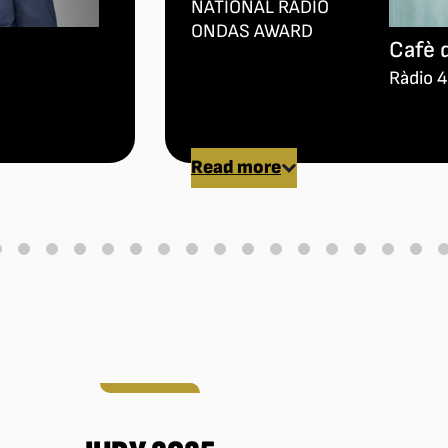
NATIONAL RADIO
ONDAS AWARD
Cafè 
Ràdio 4
Read more