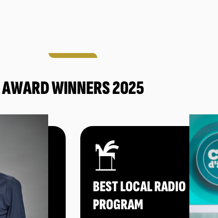
AWARD WINNERS 2025
BEST LOCAL RADIO
PROGRAM