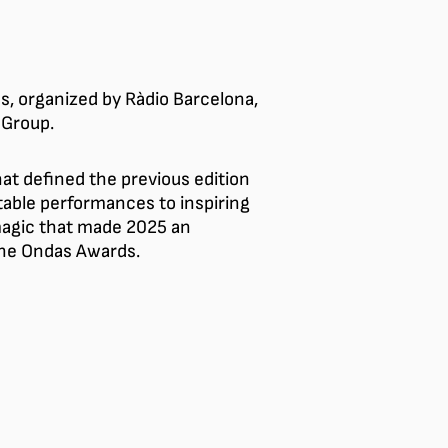
s, organized by Ràdio Barcelona,
 Group.
t defined the previous edition
able performances to inspiring
magic that made 2025 an
 the Ondas Awards.