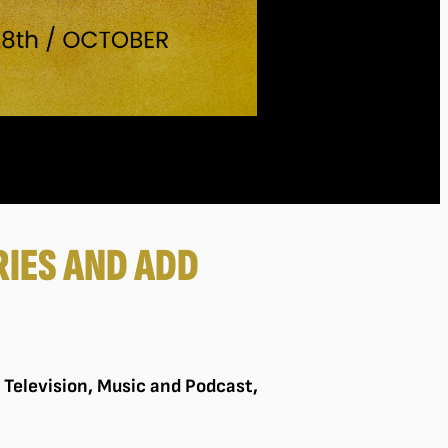
IES AND ADD
, Television, Music and Podcast,