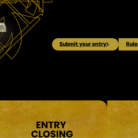
open. Submit your entry and comp
recognitions in the fields of com
industry.
Submit your entry
Rule