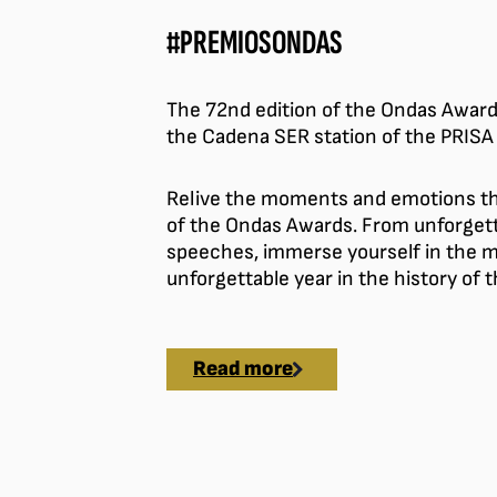
#PREMIOSONDAS
The 72nd edition of the Ondas Award
the Cadena SER station of the PRISA
Relive the moments and emotions tha
of the Ondas Awards. From unforgett
speeches, immerse yourself in the 
unforgettable year in the history of
Read more