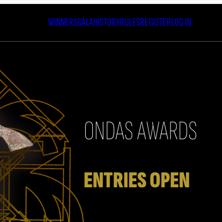
WINNERS
GALA
HISTORY
RULES
REGISTER
LOG IN
ONDAS AWARDS
20
ENTRIES OPEN
The call for entries for the 73rd 