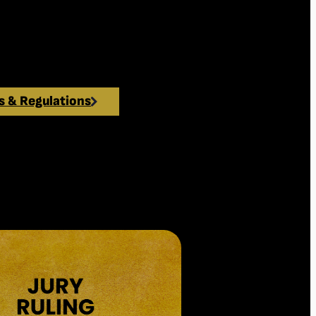
ete for one of the most prestigious
munication and the audiovisual
s & Regulations