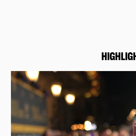
HIGHLIG