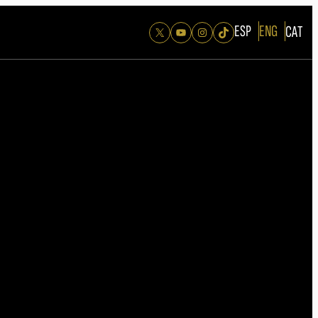
ESP
ENG
CAT
X
YouTube
Instagram
TikTok
26
edition of the Ondas Awards is now