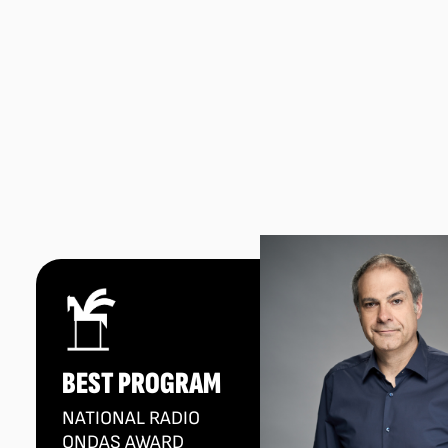
BEST PROGRAM
NATIONAL RADIO
ONDAS AWARD