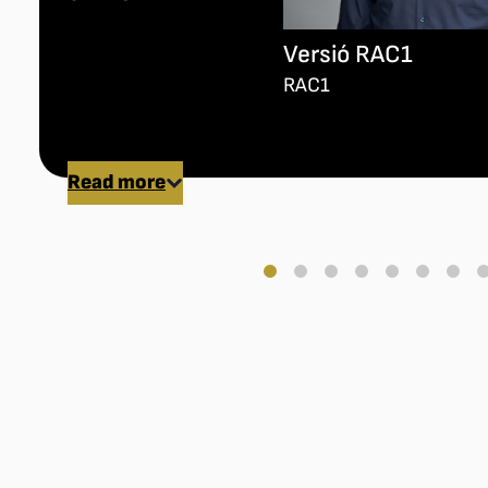
Versió RAC1
RAC1
Read more