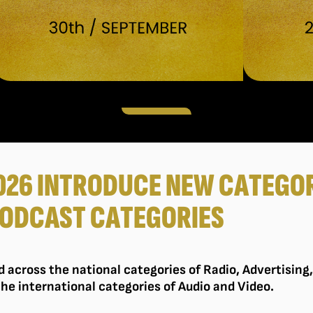
026 INTRODUCE NEW CATEGOR
ODCAST CATEGORIES
ed across the national categories of Radio, Advertising
the international categories of Audio and Video.