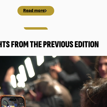
Read more
HTS FROM THE PREVIOUS EDITION