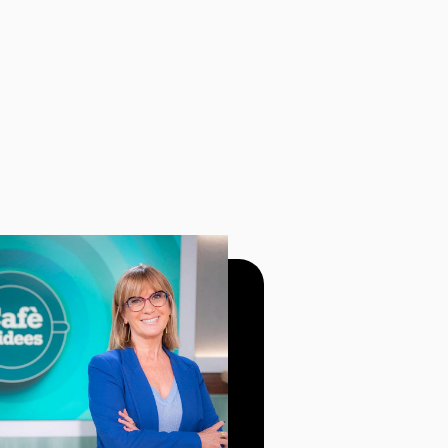
BEST SPECI
BROADCAST