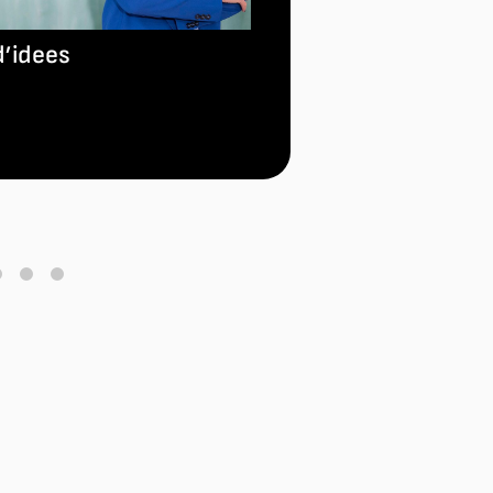
NATIONAL RAD
ONDAS AWARD
d’idees
Read more