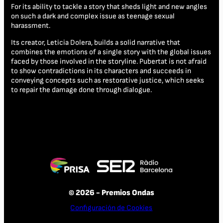
For its ability to tackle a story that sheds light and new angles
on such a dark and complex issue as teenage sexual
harassment.
Its creator, Leticia Dolera, builds a solid narrative that
combines the emotions of a single story with the global issues
faced by those involved in the storyline. Pubertat is not afraid
to show contradictions in its characters and succeeds in
conveying concepts such as restorative justice, which seeks
to repair the damage done through dialogue.
© 2026 - Premios Ondas
Configuración de Cookies