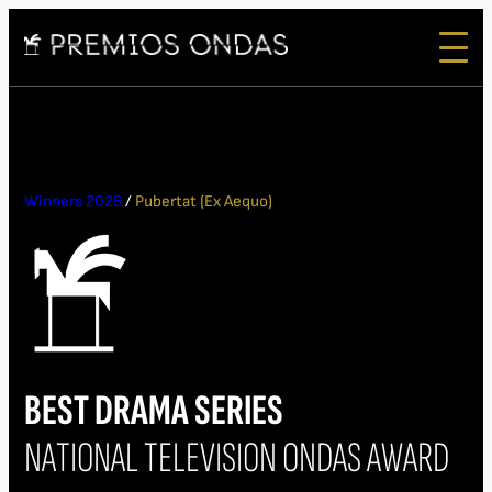
Winners 2025
/
Pubertat (Ex Aequo)
BEST DRAMA SERIES
NATIONAL TELEVISION ONDAS AWARD