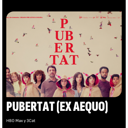
PUBERTAT (EX AEQUO)
HBO Max y 3Cat