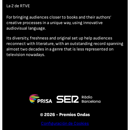
La 2 de RTVE
For bringing audiences closer to books and their authors’
creative processes in a unique way, using innovative
audiovisual language.
Its diversity, freshness and original set up help audiences
reconnect with literature, with an outstanding record spanning
almost two decades in a genre that is less represented on
television nowadays.
© 2026 - Premios Ondas
Configuración de Cookies