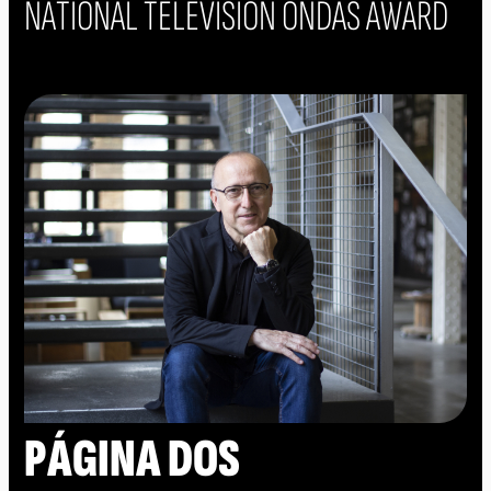
NATIONAL TELEVISION ONDAS AWARD
PÁGINA DOS