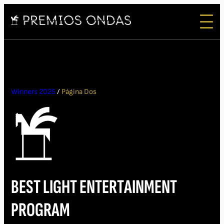
Winners 2025
/
Página Dos
BEST LIGHT ENTERTAINMENT
PROGRAM