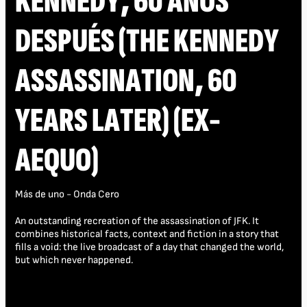
KENNEDY, 60 AÑOS
DESPUÉS (THE KENNEDY
ASSASSINATION, 60
YEARS LATER) (EX-
AEQUO)
Más de uno - Onda Cero
An outstanding recreation of the assassination of JFK. It
combines historical facts, context and fiction in a story that
fills a void: the live broadcast of a day that changed the world,
but which never happened.