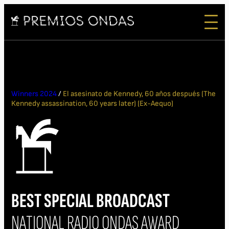
Winners 2024
/
El asesinato de Kennedy, 60 años después (The
Kennedy assassination, 60 years later) (Ex-Aequo)
BEST SPECIAL BROADCAST
NATIONAL RADIO ONDAS AWARD