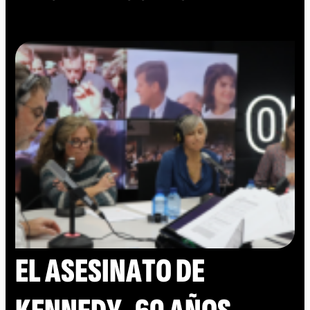
EL ASESINATO DE